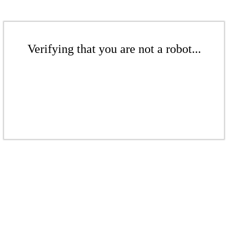
Verifying that you are not a robot...